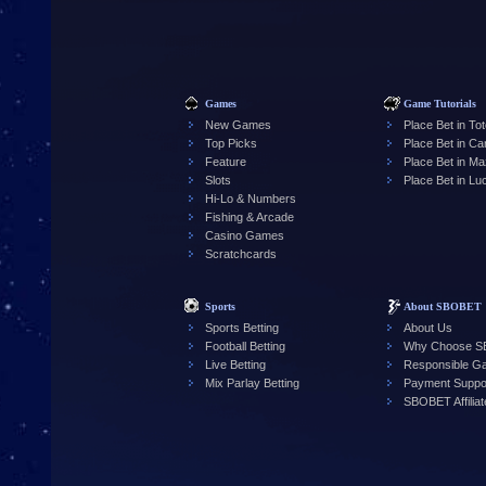
Games
Game Tutorials
New Games
Place Bet in To
Top Picks
Place Bet in Ca
Feature
Place Bet in Ma
Slots
Place Bet in Lu
Hi-Lo & Numbers
Fishing & Arcade
Casino Games
Scratchcards
Sports
About SBOBET
Sports Betting
About Us
Football Betting
Why Choose 
Live Betting
Responsible G
Mix Parlay Betting
Payment Suppo
SBOBET Affilia